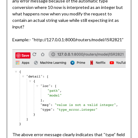
any error message because of the automatic type
conversion where 10 now is interpreted as an integer but
what happens now when you modify the request to
contain an actual string value while still expecting int as
input?
Example:- “http://127.0.0.1:8000/routers/model/ISR2821”
Save
The above error message clearly indicates that “type” field