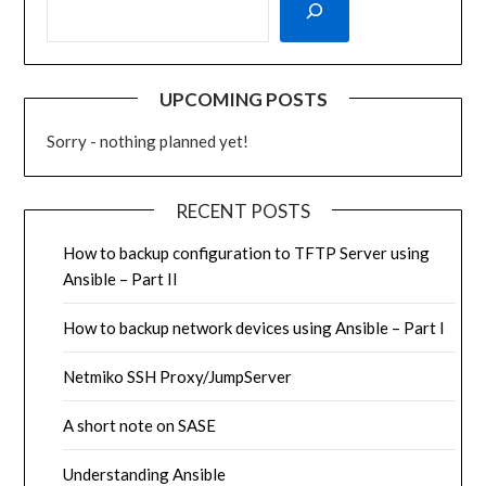
UPCOMING POSTS
Sorry - nothing planned yet!
RECENT POSTS
How to backup configuration to TFTP Server using
Ansible – Part II
How to backup network devices using Ansible – Part I
Netmiko SSH Proxy/JumpServer
A short note on SASE
Understanding Ansible