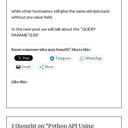
while other hostnames still give the same old data back
without any value field.
In the next post we will talk about the “QUERY
PARAMETERS”
Know someone who may benefit? Share this:
Telegram
WhatsApp
Email
More
Like this:
1 thought on “
Python API Using