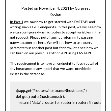
Posted on
November 4, 2021
by
Gurpreet
Kochar
In Part 1
we saw how to get started with FASTAPI and
writing simple GET endpoints. In this post, we will see how
we can configure dynamic routes to accept variables in the
get request. Please note I am not referring to passing
query parameters here. We will see how to use query
parameters in another post but for now, let’s see how we
can build on our previous Python API using FASTAPI.
The requirement is to have an endpoint to fetch detail of
any hostname or any model that we want, provided it
exists in the database.
@app.get("/routers/hostname/{hostname}")

def get_router(hostname:str):

    return { "data" : router for router in routers if router['h