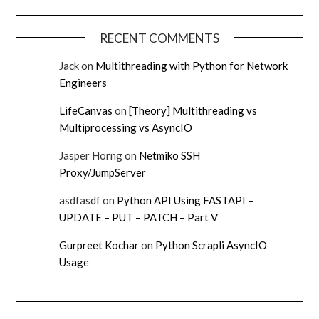
RECENT COMMENTS
Jack
on
Multithreading with Python for Network
Engineers
LifeCanvas
on
[Theory] Multithreading vs
Multiprocessing vs AsyncIO
Jasper Horng
on
Netmiko SSH
Proxy/JumpServer
asdfasdf
on
Python API Using FASTAPI –
UPDATE – PUT – PATCH – Part V
Gurpreet Kochar
on
Python Scrapli AsyncIO
Usage