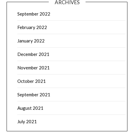
ARCHIVES
September 2022
February 2022
January 2022
December 2021
November 2021
October 2021
September 2021
August 2021
July 2021