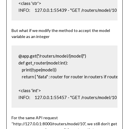
<class 'str'>

INFO:     127.0.0.1:55439 - "GET /routers/model/10 HTT
But what if we modify the method to accept the model
variable as an integer
@app.get("/routers/model/{model}")

def get_router(model:int):

    print(type(model))

    return { "data" : router for router in routers if router['mod
<class 'int'>

INFO:     127.0.0.1:55457 - "GET /routers/model/10 HTT
For the same API request
“http://127.0.0.1:8000/routers/model/10”, we still don’t get