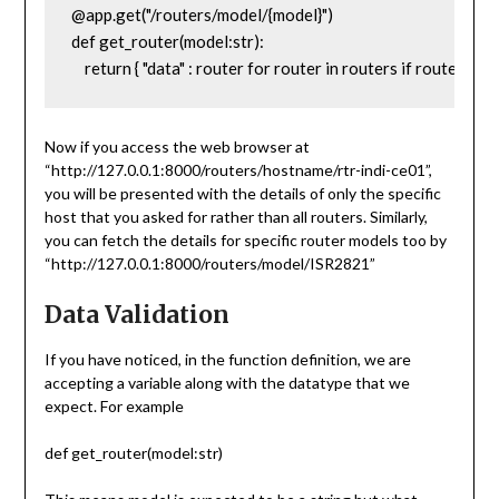
@app.get("/routers/model/{model}")

def get_router(model:str):

    return { "data" : router for router in routers if router['mo
Now if you access the web browser at
“http://127.0.0.1:8000/routers/hostname/rtr-indi-ce01”,
you will be presented with the details of only the specific
host that you asked for rather than all routers. Similarly,
you can fetch the details for specific router models too by
“http://127.0.0.1:8000/routers/model/ISR2821”
Data Validation
If you have noticed, in the function definition, we are
accepting a variable along with the datatype that we
expect. For example
def get_router(model:str)