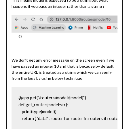
This means model is expected to be a string but what
happens if you pass an integer rather than a string ?
We don’t get any error message on the screen even if we
have passed an integer 10 and that is because by default
the entire URL is treated as a string which we can verify
from the logs by using below technique
@app.get("/routers/model/{model}")

def get_router(model:str):

    print(type(model))

    return { "data" : router for router in routers if router['mod