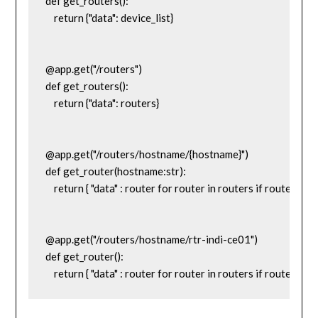
def get_routers():

    return {"data": device_list}

@app.get("/routers")

def get_routers():

    return {"data": routers}

@app.get("/routers/hostname/{hostname}")

def get_router(hostname:str):

    return { "data" : router for router in routers if router['h
@app.get("/routers/hostname/rtr-indi-ce01")

def get_router():
