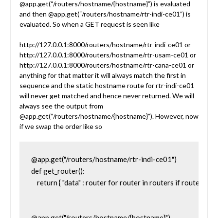
@app.get(“/routers/hostname/{hostname}”) is evaluated
and then @app.get(“/routers/hostname/rtr-indi-ce01”) is
evaluated. So when a GET request is seen like
http://127.0.0.1:8000/routers/hostname/rtr-indi-ce01 or
http://127.0.0.1:8000/routers/hostname/rtr-usam-ce01 or
http://127.0.0.1:8000/routers/hostname/rtr-cana-ce01 or
anything for that matter it will always match the first in
sequence and the static hostname route for rtr-indi-ce01
will never get matched and hence never returned. We will
always see the output from
@app.get(“/routers/hostname/{hostname}”). However, now
if we swap the order like so
@app.get("/routers/hostname/rtr-indi-ce01")

def get_router():

    return { "data" : router for router in routers if router['h
@app.get("/routers/hostname/{hostname}")
