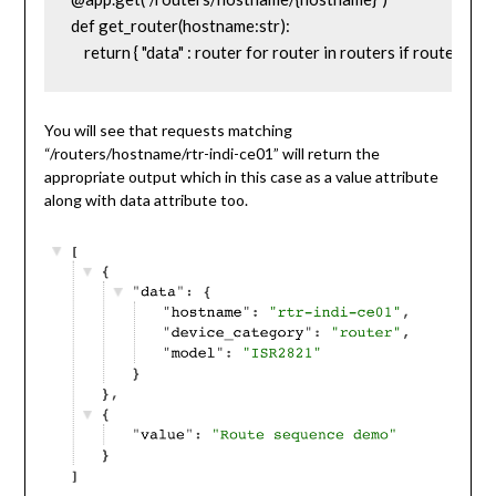
def get_router(hostname:str):

    return { "data" : router for router in routers if router['
You will see that requests matching
“/routers/hostname/rtr-indi-ce01” will return the
appropriate output which in this case as a value attribute
along with data attribute too.