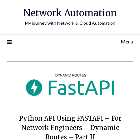
Skip
Network Automation
to
content
My journey with Network & Cloud Automation
Menu
Python API Using FASTAPI – For
Network Engineers – Dynamic
Routes – Part II