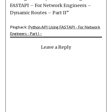
FASTAPI – For Network Engineers –
Dynamic Routes – Part II
”
Pingback:
Python API Using FASTAPI - For Network
Engineers - Part I –
Leave a Reply