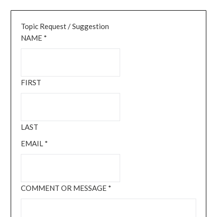
Topic Request / Suggestion
NAME
*
FIRST
LAST
EMAIL
*
COMMENT OR MESSAGE
*