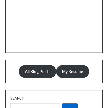
All Blog Posts
My Resume
SEARCH