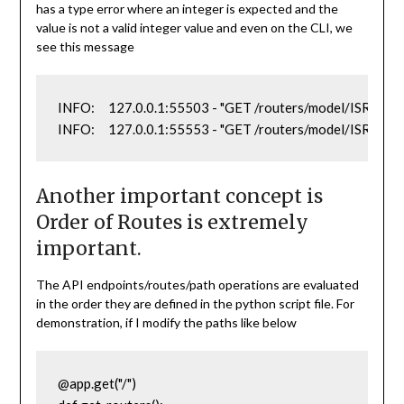
has a type error where an integer is expected and the
value is not a valid integer value and even on the CLI, we
see this message
INFO:     127.0.0.1:55503 - "GET /routers/model/ISR2821
INFO:     127.0.0.1:55553 - "GET /routers/model/ISR282
Another important concept is
Order of Routes is extremely
important.
The API endpoints/routes/path operations are evaluated
in the order they are defined in the python script file. For
demonstration, if I modify the paths like below
@app.get("/")
