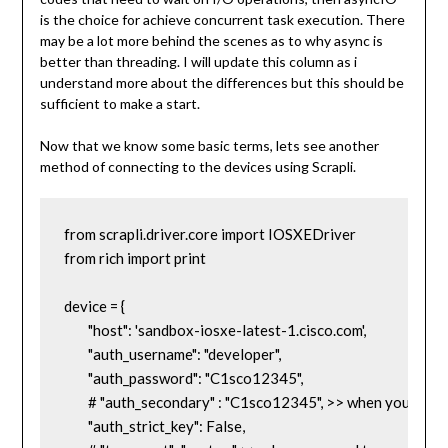
is the choice for achieve concurrent task execution. There
may be a lot more behind the scenes as to why async is
better than threading. I will update this column as i
understand more about the differences but this should be
sufficient to make a start.
Now that we know some basic terms, lets see another
method of connecting to the devices using Scrapli.
from scrapli.driver.core import IOSXEDriver

from rich import print

device = {

	"host": 'sandbox-iosxe-latest-1.cisco.com',

	"auth_username": "developer",

	"auth_password": "C1sco12345",

	# "auth_secondary" : "C1sco12345", >> when you need to specify the enable password

	"auth_strict_key": False,
