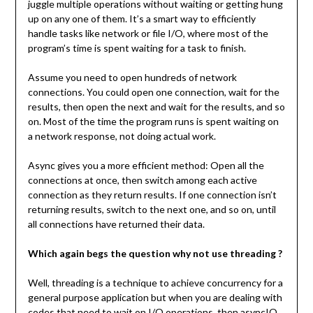
juggle multiple operations without waiting or getting hung
up on any one of them. It’s a smart way to efficiently
handle tasks like network or file I/O, where most of the
program’s time is spent waiting for a task to finish.
Assume you need to open hundreds of network
connections. You could open one connection, wait for the
results, then open the next and wait for the results, and so
on. Most of the time the program runs is spent waiting on
a network response, not doing actual work.
Async gives you a more efficient method: Open all the
connections at once, then switch among each active
connection as they return results. If one connection isn’t
returning results, switch to the next one, and so on, until
all connections have returned their data.
Which again begs the question why not use threading ?
Well, threading is a technique to achieve concurrency for a
general purpose application but when you are dealing with
codes that need to wait on I/O operations, then asyncIO