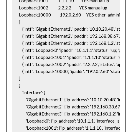
Loopback1001           1.1.1.10        YES manual up                    up

Loopback1002           2.2.2.2         YES manual up                    up

Loopback10000          192.0.2.60      YES other  administra
[

    {'intf': 'GigabitEthernet1', 'ipaddr': '10.10.20.48', 'status': 'up
    {'intf': 'GigabitEthernet2', 'ipaddr': '192.168.38.67', 'statu
    {'intf': 'GigabitEthernet3', 'ipaddr': '192.168.1.2', 'status':
    {'intf': 'Loopback0', 'ipaddr': '10.1.1.1', 'status': 'up', 'proto': '
    {'intf': 'Loopback1001', 'ipaddr': '1.1.1.10', 'status': 'up', 'prot
    {'intf': 'Loopback1002', 'ipaddr': '2.2.2.2', 'status': 'up', 'proto
    {'intf': 'Loopback10000', 'ipaddr': '192.0.2.60', 'status': 'a
]

{

    'interface': {

        'GigabitEthernet1': {'ip_address': '10.10.20.48', 'interfac
        'GigabitEthernet2': {'ip_address': '192.168.38.67', 'inte
        'GigabitEthernet3': {'ip_address': '192.168.1.2', 'interfa
        'Loopback0': {'ip_address': '10.1.1.1', 'interface_is_ok': 'Y
        'Loopback1001': {'ip_address': '1.1.1.10', 'interface_is_ok'