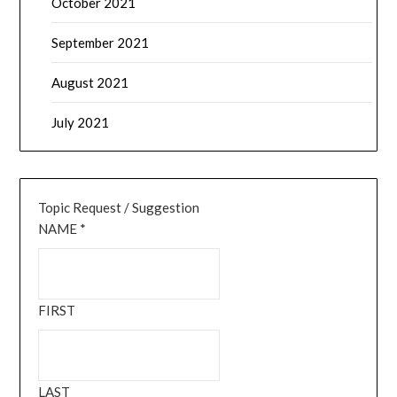
October 2021
September 2021
August 2021
July 2021
Topic Request / Suggestion
NAME
*
FIRST
LAST