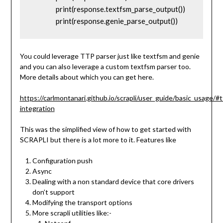
		print(response.textfsm_parse_output())

		print(response.genie_parse_output())
You could leverage TTP parser just like textfsm and genie
and you can also leverage a custom textfsm parser too.
More details about which you can get here.
https://carlmontanari.github.io/scrapli/user_guide/basic_usage/#t
integration
This was the simplified view of how to get started with
SCRAPLI but there is a lot more to it. Features like
Configuration push
Async
Dealing with a non standard device that core drivers
don’t support
Modifying the transport options
More scrapli utilities like:-