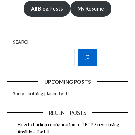
All Blog Posts
My Resume
SEARCH
UPCOMING POSTS
Sorry - nothing planned yet!
RECENT POSTS
How to backup configuration to TFTP Server using
Ansible – Part II