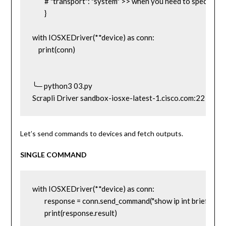
	# "transport": "system" >> when you need to specify the transport method. We will talk about this later.

	}

with IOSXEDriver(**device) as conn:

    print(conn)

╰─ python3 03.py                                                                                                
Scrapli Driver sandbox-iosxe-latest-1.cisco.com:22
Let’s send commands to devices and fetch outputs.
SINGLE COMMAND
with IOSXEDriver(**device) as conn:

	response = conn.send_command("show ip int brief")

	print(response.result)