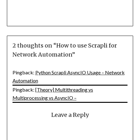
2 thoughts on “
How to use Scrapli for
Network Automation
”
Pingback:
Python Scrapli AsyncIO Usage – Network
Automation
Pingback:
[Theory] Multithreading vs
Multiprocessing vs AsyncIO –
Leave a Reply