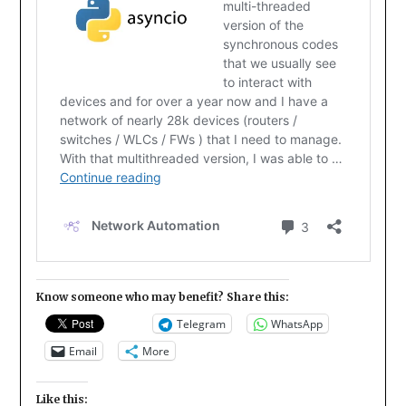
Know someone who may benefit? Share this:
Telegram
WhatsApp
Email
More
Like this: