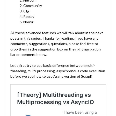
Netconf
Community
Cfg
Replay
Nornir
All these advanced features we will talk about in the next
posts in this series. Thanks for reading, if you have any
comments, suggestions, questions, please feel free to
drop them in the suggestion box on the right navigation
bar or comment below.
Let’s first try to see basic difference between multi-
threading, multi-processing, asynchronous code execution
before we see how to use Async version of Scrapli