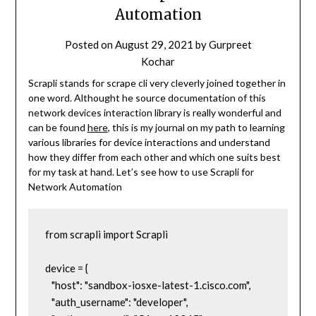
Automation
Posted on
August 29, 2021
by
Gurpreet
Kochar
Scrapli stands for scrape cli very cleverly joined together in
one word. Althought he source documentation of this
network devices interaction library is really wonderful and
can be found
here
, this is my journal on my path to learning
various libraries for device interactions and understand
how they differ from each other and which one suits best
for my task at hand. Let’s see how to use Scrapli for
Network Automation
from scrapli import Scrapli

device = {

   "host": "sandbox-iosxe-latest-1.cisco.com",

   "auth_username": "developer",
