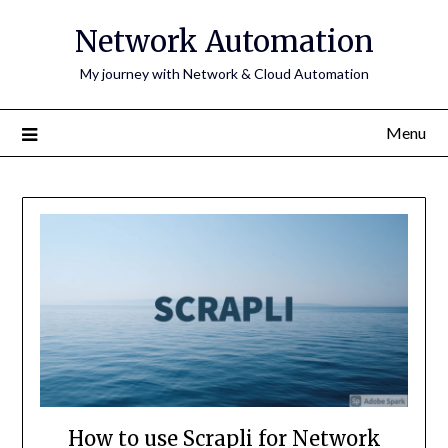
Skip
Network Automation
to
content
My journey with Network & Cloud Automation
Menu
How to use Scrapli for Network