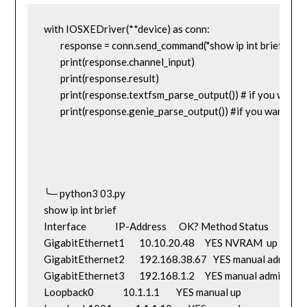
with IOSXEDriver(**device) as conn:

	response = conn.send_command("show ip int brief")

	print(response.channel_input)

	print(response.result)

	print(response.textfsm_parse_output()) # if you want to use textfsm

	print(response.genie_parse_output()) #if you wannt to use genie parsers

╰─ python3 03.py                                                                                                
show ip int brief

Interface              IP-Address      OK? Method Status               
GigabitEthernet1       10.10.20.48     YES NVRAM  up                 
GigabitEthernet2       192.168.38.67   YES manual adminis
GigabitEthernet3       192.168.1.2     YES manual administr
Loopback0              10.1.1.1        YES manual up                    up
