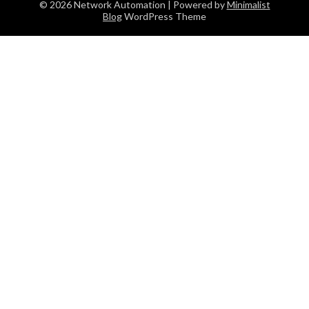
© 2026 Network Automation
| Powered by
Minimalist
Blog
WordPress Theme