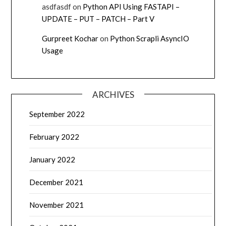
asdfasdf
on
Python API Using FASTAPI –
UPDATE – PUT – PATCH – Part V
Gurpreet Kochar
on
Python Scrapli AsyncIO
Usage
ARCHIVES
September 2022
February 2022
January 2022
December 2021
November 2021