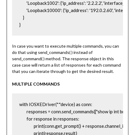
        'Loopback1002': {'ip_address': '2.2.2.2', 'interface_is_ok': 
        'Loopback10000': {'ip_address': '192.0.2.60', 'interface_
    }

}
In case you want to execute multiple commands, you can
do that using send_commands( ) instead of
send_command( ) method. The response object in this
case case will return a list of responses for each command
that you can iterate through to get the desired result.
MULTIPLE COMMANDS
with IOSXEDriver(**device) as conn:

	responses = conn.send_commands(["show ip int brief", "show version"])

	for response in responses:

		print(conn.get_prompt() + response.channel_input)

		print(response.result)
