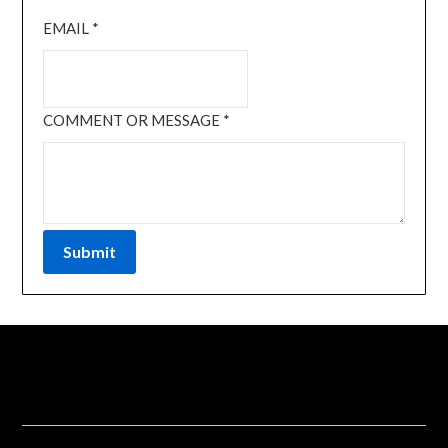
EMAIL
*
COMMENT OR MESSAGE
*
Submit