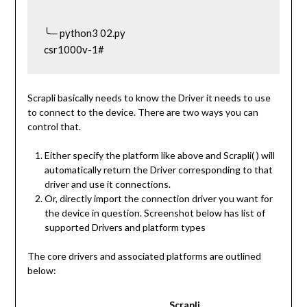
╰─ python3 02.py                                                                                                
csr1000v-1#
Scrapli basically needs to know the Driver it needs to use
to connect to the device. There are two ways you can
control that.
Either specify the platform like above and Scrapli( ) will
automatically return the Driver corresponding to that
driver and use it connections.
Or, directly import the connection driver you want for
the device in question. Screenshot below has list of
supported Drivers and platform types
The core drivers and associated platforms are outlined
below:
Scrapli