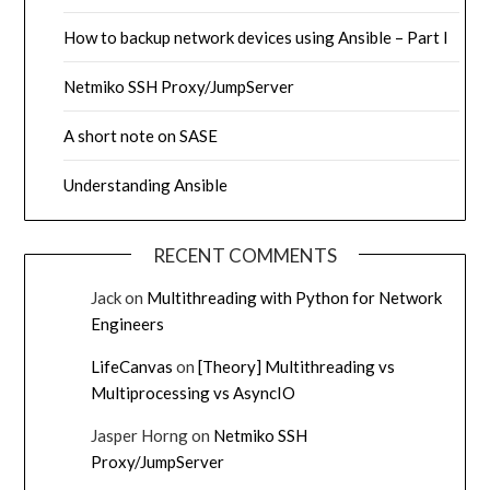
How to backup network devices using Ansible – Part I
Netmiko SSH Proxy/JumpServer
A short note on SASE
Understanding Ansible
RECENT COMMENTS
Jack
on
Multithreading with Python for Network
Engineers
LifeCanvas
on
[Theory] Multithreading vs
Multiprocessing vs AsyncIO
Jasper Horng
on
Netmiko SSH
Proxy/JumpServer