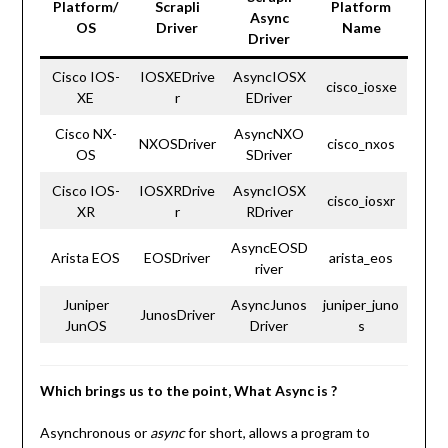
Platform/
Scrapli
Platform
Async
OS
Driver
Name
Driver
Cisco IOS-
IOSXEDrive
AsyncIOSX
cisco_iosxe
XE
r
EDriver
Cisco NX-
AsyncNXO
NXOSDriver
cisco_nxos
OS
SDriver
Cisco IOS-
IOSXRDrive
AsyncIOSX
cisco_iosxr
XR
r
RDriver
AsyncEOSD
Arista EOS
EOSDriver
arista_eos
river
Juniper
AsyncJunos
juniper_juno
JunosDriver
JunOS
Driver
s
Which brings us to the point, What Async is ?
Asynchronous or
async
for short, allows a program to