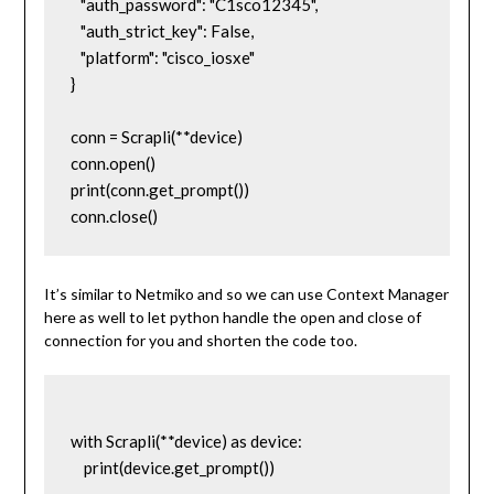
   "auth_password": "C1sco12345",

   "auth_strict_key": False,

   "platform": "cisco_iosxe"

}

conn = Scrapli(**device)

conn.open()

print(conn.get_prompt())

conn.close()
It’s similar to Netmiko and so we can use Context Manager
here as well to let python handle the open and close of
connection for you and shorten the code too.
with Scrapli(**device) as device:

    print(device.get_prompt())
