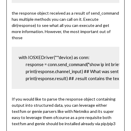
the response object received as a result of send_command
has multiple methods you can call on it. Execute
dir(response) to see what all you can execute and get
more information. However, the most important out of
those
with IOSXEDriver(**device) as conn:

	response = conn.send_command("show ip int brief")

	print(response.channel_input) ## What was sent to the device as input

	print(response.result) ## .result contains the text for
If you would like to parse the response object containing
output into structured data, you can leverage either
textfsm or genie parsers like with Netmiko and its super
easy to leverage them ofcourse as a pre requisite both
textfsm and genie should be installed already via pip/pip3