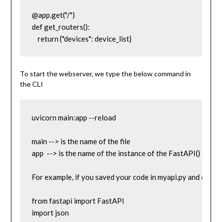
@app.get("/")

def get_routers():

    return {"devices": device_list}
To start the webserver, we type the below command in
the CLI
uvicorn main:app --reload

main --> is the name of the file

app  --> is the name of the instance of the FastAPI() class 
For example, if you saved your code in myapi.py and called t
from fastapi import FastAPI

import json
