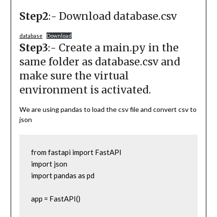
Step2
:- Download database.csv
database
Download
Step3
:- Create a main.py in the
same folder as database.csv and
make sure the virtual
environment is activated.
We are using pandas to load the csv file and convert csv to
json
from fastapi import FastAPI

import json

import pandas as pd

app = FastAPI()
