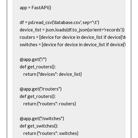
app = FastAPI()

df = pd.read_csv('database.csv', sep='\t')

device_list = json.loads(df.to_json(orient='records'))

routers = [device for device in device_list if device['device_
switches = [device for device in device_list if device['device
@app.get("/")

def get_routers():

    return {"devices": device_list}

@app.get("/routers")

def get_routers():

    return {"routers": routers}

@app.get("/switches")

def get_switches():

    return {"routers": switches}