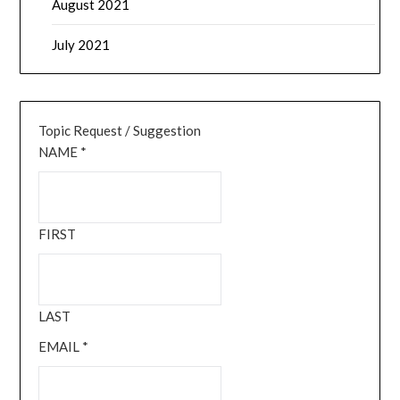
August 2021
July 2021
Topic Request / Suggestion
NAME
*
FIRST
LAST
EMAIL
*