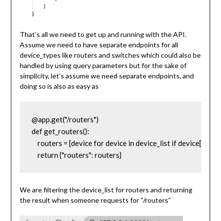
That’s all we need to get up and running with the API.
Assume we need to have separate endpoints for all
device_types like routers and switches which could also be
handled by using query parameters but for the sake of
simplicity, let’s assume we need separate endpoints, and
doing so is also as easy as
@app.get("/routers")

def get_routers():

    routers = [device for device in device_list if device['devic
    return {"routers": routers}
We are filtering the device_list for routers and returning
the result when someone requests for “/routers”