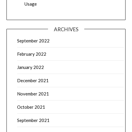
Usage
ARCHIVES
September 2022
February 2022
January 2022
December 2021
November 2021
October 2021
September 2021