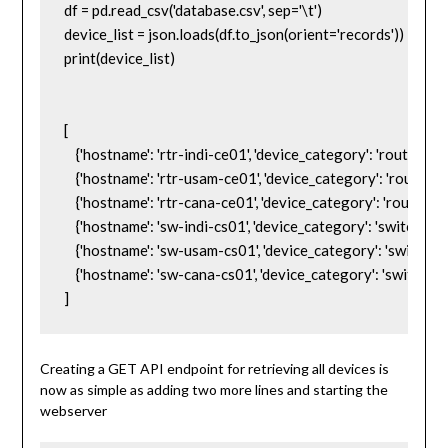
df = pd.read_csv('database.csv', sep='\t')

device_list = json.loads(df.to_json(orient='records'))

print(device_list)

[

    {'hostname': 'rtr-indi-ce01', 'device_category': 'router', 'm
    {'hostname': 'rtr-usam-ce01', 'device_category': 'router', '
    {'hostname': 'rtr-cana-ce01', 'device_category': 'router', '
    {'hostname': 'sw-indi-cs01', 'device_category': 'switch', 'm
    {'hostname': 'sw-usam-cs01', 'device_category': 'switch', 
    {'hostname': 'sw-cana-cs01', 'device_category': 'switch', 
]
Creating a GET API endpoint for retrieving all devices is
now as simple as adding two more lines and starting the
webserver