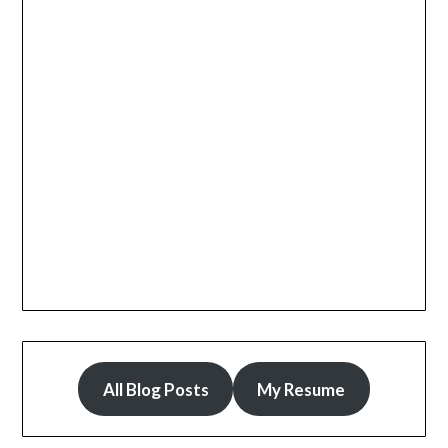
All Blog Posts
My Resume