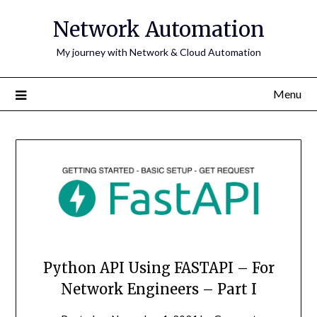
Skip
Network Automation
to
content
My journey with Network & Cloud Automation
Menu
Python API Using FASTAPI – For
Network Engineers – Part I