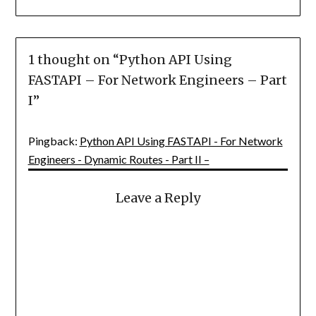
1 thought on “
Python API Using
FASTAPI – For Network Engineers – Part
I
”
Pingback:
Python API Using FASTAPI - For Network
Engineers - Dynamic Routes - Part II –
Leave a Reply