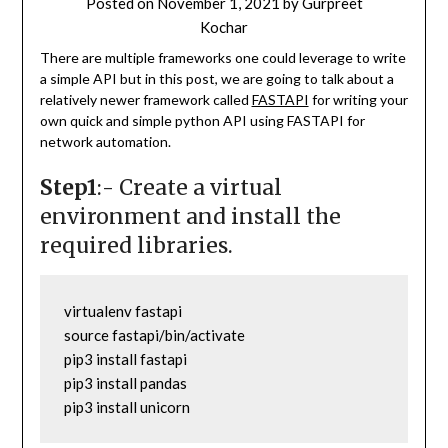
Posted on
November 1, 2021
by
Gurpreet
Kochar
There are multiple frameworks one could leverage to write
a simple API but in this post, we are going to talk about a
relatively newer framework called
FASTAPI
for writing your
own quick and simple python API using FASTAPI for
network automation.
Step1
:- Create a virtual
environment and install the
required libraries.
virtualenv fastapi

source fastapi/bin/activate

pip3 install fastapi

pip3 install pandas

pip3 install unicorn