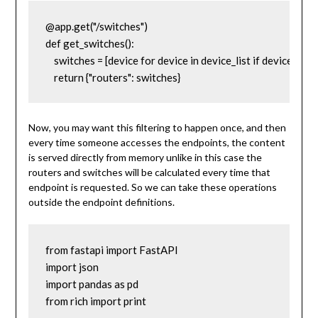
@app.get("/switches")

def get_switches():

    switches = [device for device in device_list if device['dev
    return {"routers": switches}
Now, you may want this filtering to happen once, and then
every time someone accesses the endpoints, the content
is served directly from memory unlike in this case the
routers and switches will be calculated every time that
endpoint is requested. So we can take these operations
outside the endpoint definitions.
from fastapi import FastAPI

import json

import pandas as pd

from rich import print
