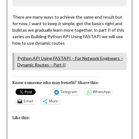
There are many ways to achieve the same end result but
for now, I want to keep it simple, get the basics right and
build as we gradually learn more together. In part II of this
series on Building Python API Using FASTAPI we will see
how to use dynamic routes
Python API Using FASTAPI – For Network Engineers –
Dynamic Routes – Part II
Know someone who may benefit? Share this:
Telegram
WhatsApp
Email
More
Like this: