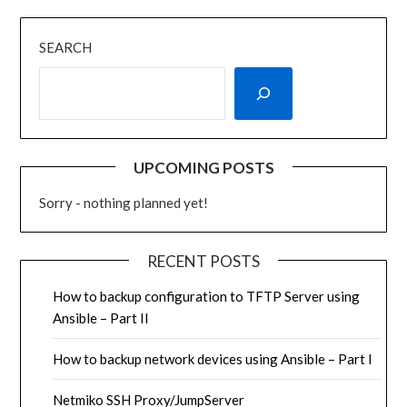
SEARCH
UPCOMING POSTS
Sorry - nothing planned yet!
RECENT POSTS
How to backup configuration to TFTP Server using
Ansible – Part II
How to backup network devices using Ansible – Part I
Netmiko SSH Proxy/JumpServer