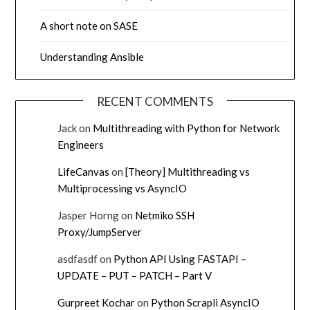
A short note on SASE
Understanding Ansible
RECENT COMMENTS
Jack
on
Multithreading with Python for Network
Engineers
LifeCanvas
on
[Theory] Multithreading vs
Multiprocessing vs AsyncIO
Jasper Horng
on
Netmiko SSH
Proxy/JumpServer
asdfasdf
on
Python API Using FASTAPI –
UPDATE – PUT – PATCH – Part V
Gurpreet Kochar
on
Python Scrapli AsyncIO