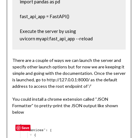
import pandas as pd

fast_api_app = FastAPI()

Execute the server by using

uvicorn myapi:fast_api_app --reload
There are a couple of ways we can launch the server and
specify other launch options but for now we are keeping it
simple and going with the documentation. Once the server
is launched, go to http://127.0.0.1:8000/ as the default
address to access the root endpoint of ‘/’
You could install a chrome extension called “JSON
Formatter” to pretty-print the JSON output like shown
below
Save