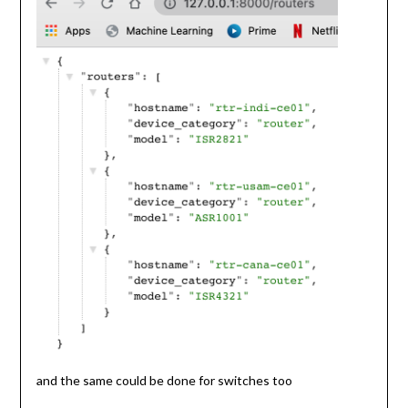
and the same could be done for switches too